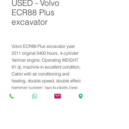
USED - Volvo
ECR88 Plus
excavator
Volvo ECR88 Plus excavator year
2011 original 5400 hours, 4-cylinder
Yanmar engine, Operating WEIGHT
91 ql, machine in excellent condition,
Cabin with air conditioning and
heating, double speed, double effect
hammer system, two buckets (one
of which is mounted), good tracks ,
service performed, CE certificate
and user maintenance booklet.
VENDUTO