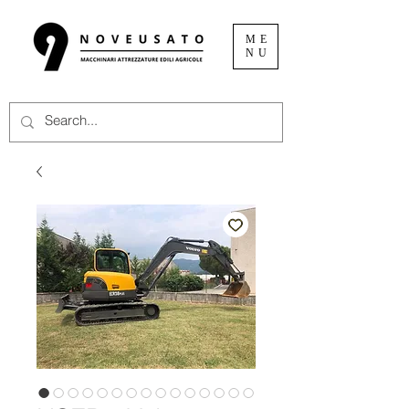
ME
NU