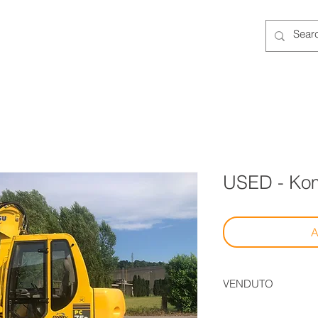
ENTAL
NEW
USED
SERVICES
More
USED - Ko
A
VENDUTO
Il mezzo è stato vend