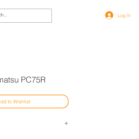
Log In
matsu PC75R
dd to Wishlist
uto, contattaci per info su modelli