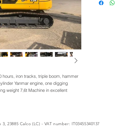
simili.
ours, iron tracks, triple boom, hammer
ylinder Yanmar engine, one digging
ng weight 7,6t Machine in excellent
 3, 23885 Calco (LC) - VAT number: IT03455340137