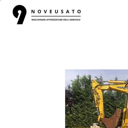
HOME
R