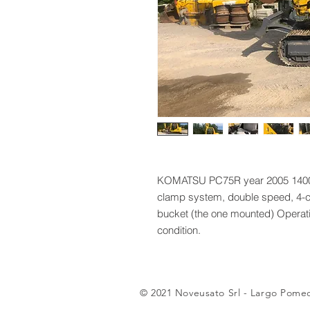
KOMATSU PC75R year 2005 1400 h
clamp system, double speed, 4-c
bucket (the one mounted) Operati
condition.
© 2021 Noveusato Srl - Largo Pomeo