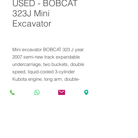
USED - BOBCAT
323J Mini
Excavator
Mini excavator BOBCAT 323 J year
2007 semi-new track expandable
undercarriage, two buckets, double
speed, liquid-cooled 3-cylinder
Kubota engine, long arm, double-
acting hammer system weight 16.5
ql Hours 2300 Machine serviced
ready for use
VENDUTO
Il mezzo è stato venduto, contattaci