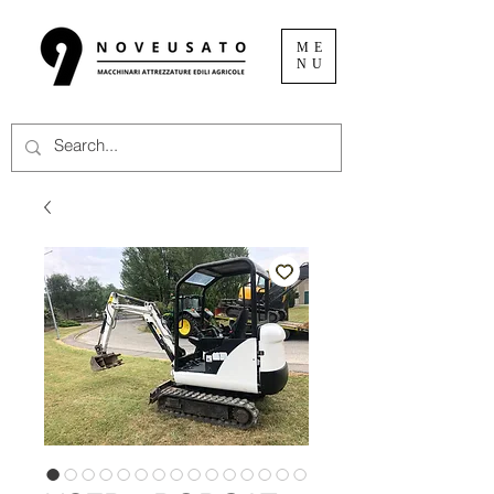
ME
NU